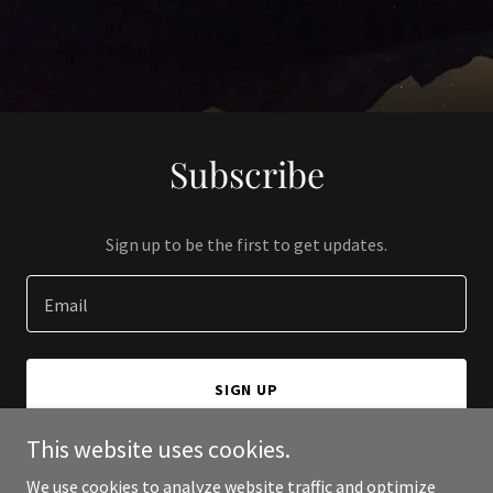
Subscribe
Sign up to be the first to get updates.
Email
SIGN UP
This website uses cookies.
We use cookies to analyze website traffic and optimize