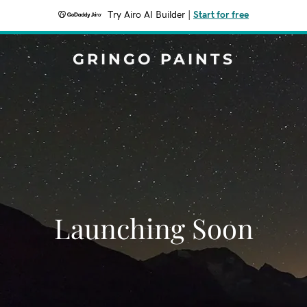
Try Airo AI Builder
|
Start for free
GRINGO PAINTS
Launching Soon